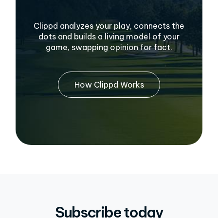
Clippd analyzes your play, connects the
dots and builds a living model of your
game, swapping opinion for fact.
How Clippd Works
Subscribe today