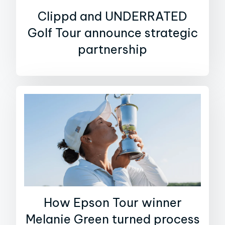
Clippd and UNDERRATED
Golf Tour announce strategic
partnership
How Epson Tour winner
Melanie Green turned process