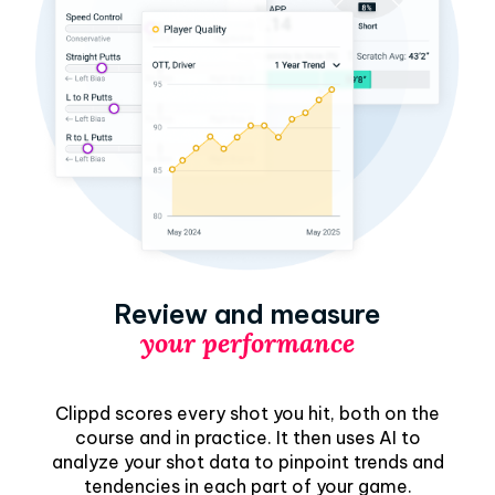
Review and measure
your performance
Clippd scores every shot you hit, both on the
course and in practice. It then uses AI to
analyze your shot data to pinpoint trends and
tendencies in each part of your game.