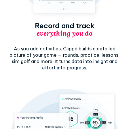
Record and track
everything you do
As you add activities, Clippd builds a detailed
picture of your game — rounds, practice, lessons,
sim golf and more. It turns
data into insight and
effort into progress.