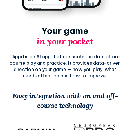
Your game
in your pocket
Clippd is an AI app that connects the dots of on-
course play and practice. It provides data-driven
direction on your game — how you play, what
needs attention and how to improve.
Easy integration with on and off-
course technology