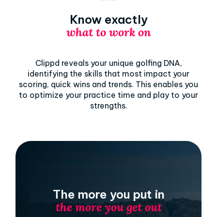
Know exactly
what to work on
Clippd reveals your unique golfing DNA,
identifying the skills that most impact your
scoring, quick wins and trends. This enables you
to optimize your practice time and play to your
strengths.
The more you put in
the more you get out