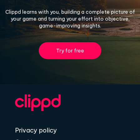
Clippd learns with you, building a complete picture of
your game and turning your effort into objective,
game-improving insights.
Try for free
Privacy policy