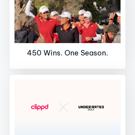
450 Wins. One Season.