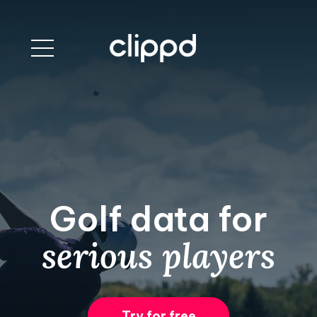
Golf data for
serious players
Try for free