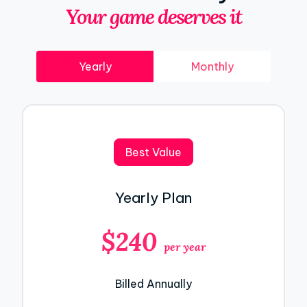
Your game deserves it
Yearly
Monthly
Best Value
Yearly Plan
$240
per year
Billed Annually