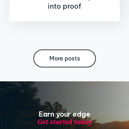
into proof
More posts
Earn your edge
Get started today