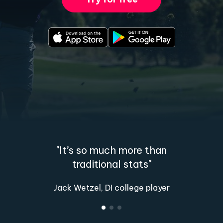
"It’s so much more than
traditional stats"
Jack Wetzel, DI college player