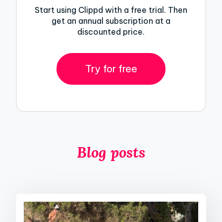
Start using Clippd with a free trial. Then
get an annual subscription at a
discounted price.
Try for free
Blog posts